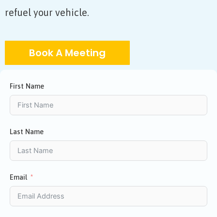
refuel your vehicle.
Book A Meeting
First Name
Last Name
Email