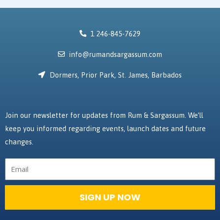
1 246-845-7629
info@rumandsargassum.com
Dormers, Prior Park, St. James, Barbados
Join our newsletter for updates from Rum & Sargassum. We’ll
keep you informed regarding events, launch dates and future
changes.
Email
SIGN UP NOW