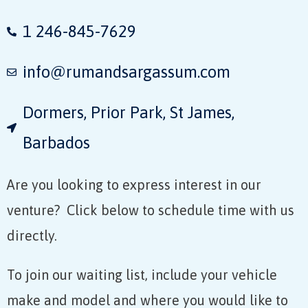
1 246-845-7629
info@rumandsargassum.com
Dormers, Prior Park, St James,
Barbados​
Are you looking to express interest in our
venture? Click below to schedule time with us
directly.
To join our waiting list, include your vehicle
make and model and where you would like to