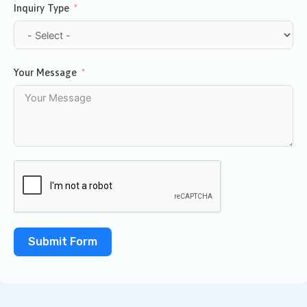
Inquiry Type
Your Message
Submit Form