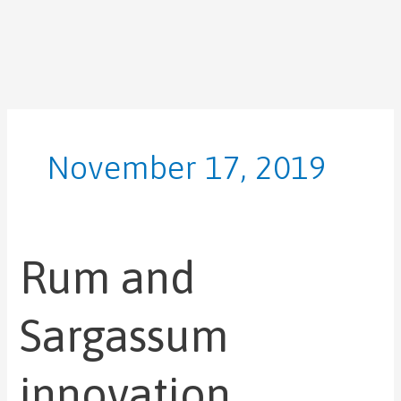
Skip
to
content
November 17, 2019
Rum and
Rum
and
Sargassum
Sargassum
innovation
featured
innovation
UNDP’s