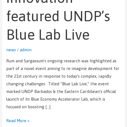
Blue
Lab
featured UNDP’s
Live
Blue Lab Live
news
/
admin
Rum and Sargassum’s ongoing research was highlighted as
part of a novel event aiming to re-imagine development for
the 21st century in response to today’s complex, rapidly
changing challenges. Titled “Blue Lab Live,” the event
marked UNDP Barbados & the Eastern Caribbean’s official
launch of its Blue Economy Accelerator Lab, which is
focused on boosting […]
Read More »