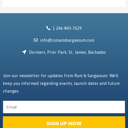
1 246-845-7629
info@rumandsargassum.com
Dormers, Prior Park, St. James, Barbados
Join our newsletter for updates from Rum & Sargassum. We’ll
keep you informed regarding events, launch dates and future
changes.
Email
SIGN UP NOW