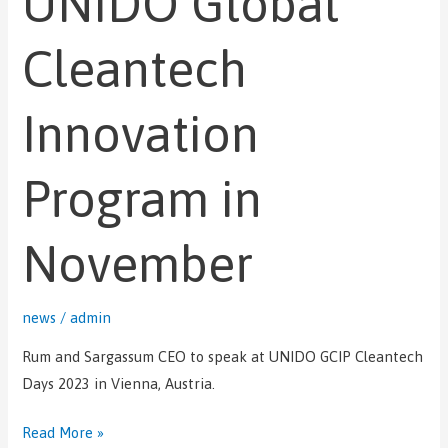
UNIDO Global
Global
Cleantech
Cleantech
Innovation
Program
Innovation
in
November
Program in
November
news
/
admin
Rum and Sargassum CEO to speak at UNIDO GCIP Cleantech
Days 2023 in Vienna, Austria.
Read More »