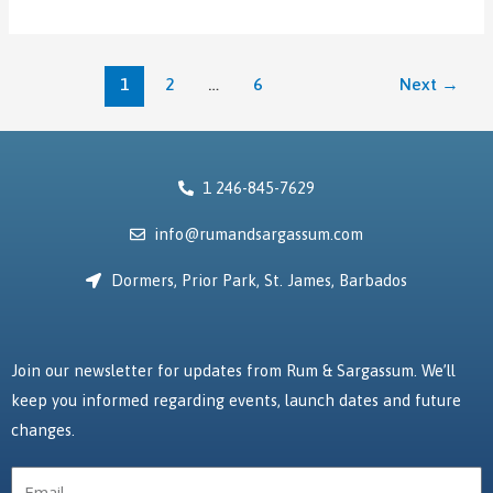
1
2
…
6
Next
→
1 246-845-7629
info@rumandsargassum.com
Dormers, Prior Park, St. James, Barbados
Join our newsletter for updates from Rum & Sargassum. We’ll
keep you informed regarding events, launch dates and future
changes.
Email