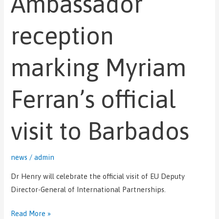
Ambassador
Myriam
reception
Ferran’s
official
visit
marking Myriam
to
Barbados
Ferran’s official
visit to Barbados
news
/
admin
Dr Henry will celebrate the official visit of EU Deputy
Director-General of International Partnerships.
Read More »