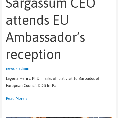
Sargassum CEO
EU
Ambassador’s
attends EU
reception
Ambassador’s
reception
news
/
admin
Legena Henry, PhD, marks official visit to Barbados of
European Council DDG IntPa.
Read More »