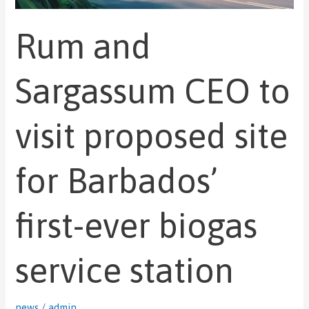
station
Rum and
Sargassum CEO to
visit proposed site
for Barbados’
first-ever biogas
service station
news
/
admin