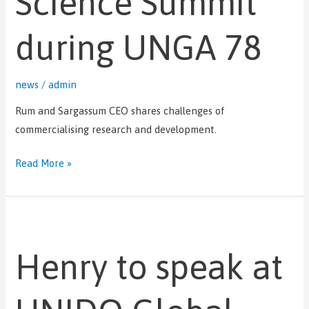
Science Summit
during UNGA 78
news
/
admin
Rum and Sargassum CEO shares challenges of
commercialising research and development.
Read More »
Henry
to
Henry to speak at
speak
at
UNIDO