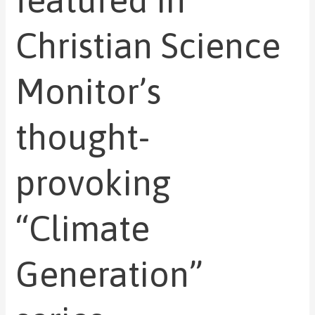
featured in
Christian Science
Monitor’s
thought-
provoking
“Climate
Generation”