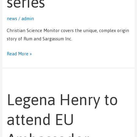
series
news
/
admin
Christian Science Monitor covers the unique, complex origin
story of Rum and Sargassum Inc.
Read More »
Legena
Henry
Legena Henry to
to
attend
EU
attend EU
Ambassador
reception
marking