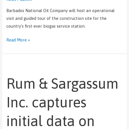
Barbados National Oil Company will host an operational
visit and guided tour of the construction site for the
country’s first-ever biogas service station.
Read More »
Rum
&
Rum & Sargassum
Sargassum
Inc.
captures
Inc. captures
initial
data
initial data on
on
seaweed