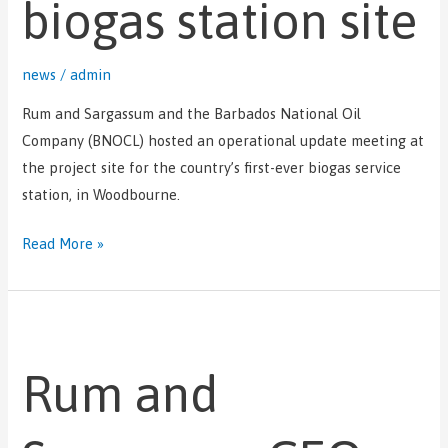
biogas station site
news
/
admin
Rum and Sargassum and the Barbados National Oil
Company (BNOCL) hosted an operational update meeting at
the project site for the country’s first-ever biogas service
station, in Woodbourne.
Read More »
Rum
and
Rum and
Sargassum
CEO
attends