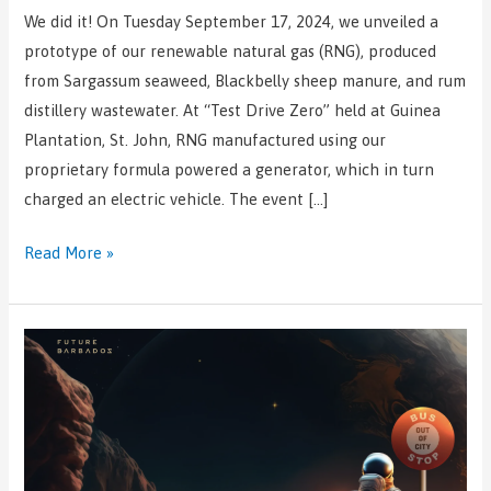
We did it! On Tuesday September 17, 2024, we unveiled a
prototype of our renewable natural gas (RNG), produced
from Sargassum seaweed, Blackbelly sheep manure, and rum
distillery wastewater. At “Test Drive Zero” held at Guinea
Plantation, St. John, RNG manufactured using our
proprietary formula powered a generator, which in turn
charged an electric vehicle. The event […]
Read More »
Rum
and
Sargassum
Inc.
named
among