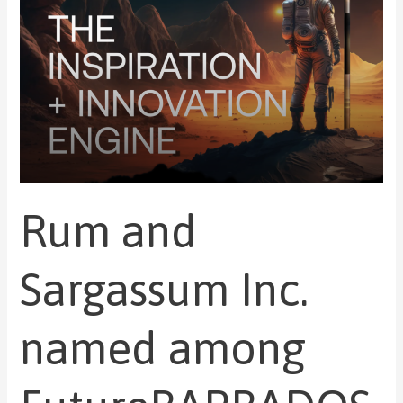
FutureBARBADOS
incubatees
Rum and
Sargassum Inc.
named among