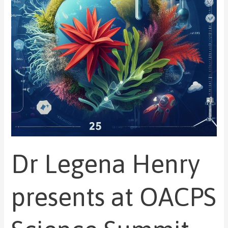
OACPS
Science
Summit
during
UNGA
78
Dr Legena Henry
presents at OACPS