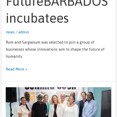
FutureBARBADOS
incubatees
news
/
admin
Rum and Sargassum was selected to join a group of
businesses whose innovations aim to shape the future of
humanity.
Read More »
Rum
and
Sargassum
conducts