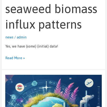
seaweed biomass
biomass
influx
patterns
influx patterns
news
/
admin
Yes, we have (some) (initial) data!
Read More »
Dr
Legena
Henry
presents
at