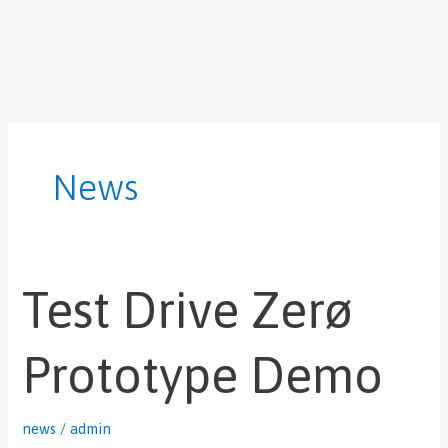
Skip
Post
to
pagination
content
News
Test Drive Zerø
Test
Drive
Zerø
Prototype Demo
Prototype
Demo
news
/
admin