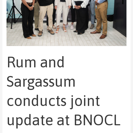
joint
update
at
BNOCL
biogas
station
site
Rum and
Sargassum
conducts joint
update at BNOCL