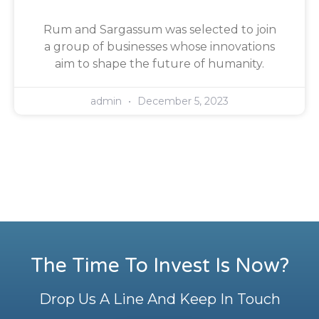
Rum and Sargassum was selected to join
a group of businesses whose innovations
aim to shape the future of humanity.
admin
December 5, 2023
The Time To Invest Is Now?
Drop Us A Line And Keep In Touch