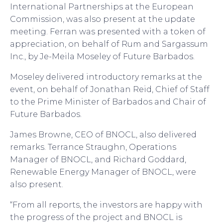
International Partnerships at the European
Commission, was also present at the update
meeting. Ferran was presented with a token of
appreciation, on behalf of Rum and Sargassum
Inc., by Je-Meila Moseley of Future Barbados.
Moseley delivered introductory remarks at the
event, on behalf of Jonathan Reid, Chief of Staff
to the Prime Minister of Barbados and Chair of
Future Barbados.
James Browne, CEO of BNOCL, also delivered
remarks. Terrance Straughn, Operations
Manager of BNOCL, and Richard Goddard,
Renewable Energy Manager of BNOCL, were
also present.
“From all reports, the investors are happy with
the progress of the project and BNOCL is