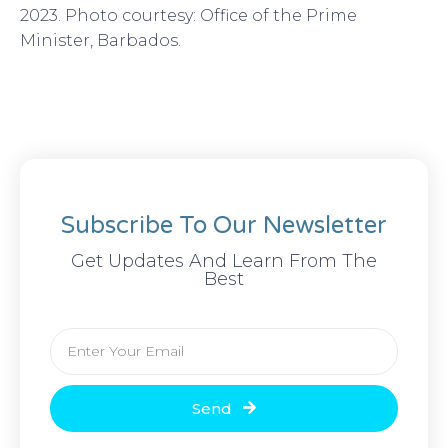
2023. Photo courtesy: Office of the Prime
Minister, Barbados.
Subscribe To Our Newsletter
Get Updates And Learn From The
Best
Email
Send