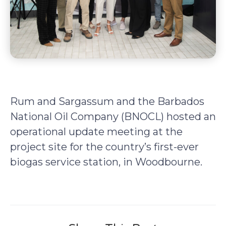
Rum and Sargassum and the Barbados
National Oil Company (BNOCL) hosted an
operational update meeting at the
project site for the country’s first-ever
biogas service station, in Woodbourne.