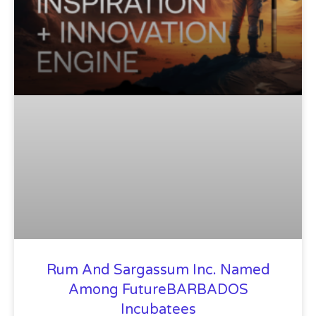
Rum And Sargassum Inc. Named
Among FutureBARBADOS
Incubatees