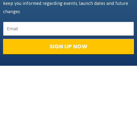
keep you informed regarding events, launch dates and future
changes.
Email
SIGN UP NOW