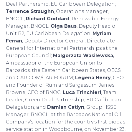
Deal Partnership, EU Caribbean Delegation;
Terrence Straughn
, Operations Manager,
BNOCL;
Richard Goddard
, Renewable Energy
Manager, BNOCL;
Olga Baus
, Deputy Head of
Unit B2, EU Caribbean Delegation;
Myriam
Ferran
, Deputy Director General, Directorate-
General for International Partnerships at the
European Council;
Malgorzata Wasilewska,
Ambassador of the European Union to
Barbados, the Eastern Caribbean States, OECS
and CARICOM/CARIFORUM;
Legena Henry
, CEO
and Founder of Rum and Sargassum; James
Browne, CEO of BNOC;
Luca Trinchieri
, Team
Leader, Green Deal Partnership, EU Caribbean
Delegation; and
Damian Catlyn
, Group HSSE
Manager, BNOCL, at the Barbados National Oil
Company’s location for the country’s first biogas
service station in Woodbourne, on November 23,