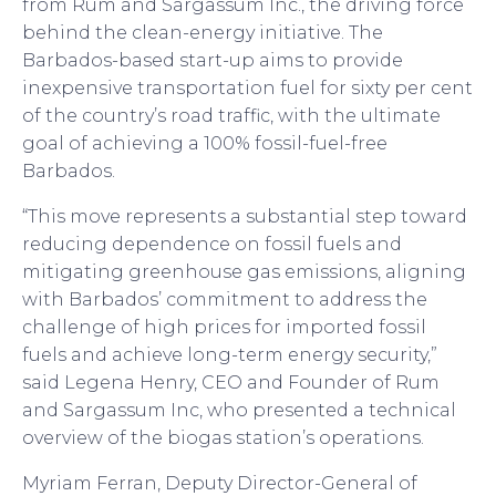
from Rum and Sargassum Inc., the driving force
behind the clean-energy initiative. The
Barbados-based start-up aims to provide
inexpensive transportation fuel for sixty per cent
of the country’s road traffic, with the ultimate
goal of achieving a 100% fossil-fuel-free
Barbados.
“This move represents a substantial step toward
reducing dependence on fossil fuels and
mitigating greenhouse gas emissions, aligning
with Barbados’ commitment to address the
challenge of high prices for imported fossil
fuels and achieve long-term energy security,”
said Legena Henry, CEO and Founder of Rum
and Sargassum Inc, who presented a technical
overview of the biogas station’s operations.
Myriam Ferran, Deputy Director-General of