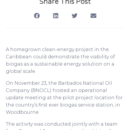
Share This Post
A homegrown clean-energy project in the
Caribbean could demonstrate the viability of
biogas as a sustainable energy solution on a
global scale.
On November 23, the Barbados National Oil
Company (BNOCL) hosted an operational
update meeting at the pilot project location for
the country’s first ever biogas service station, in
Woodbourne.
The activity was conducted jointly with a team