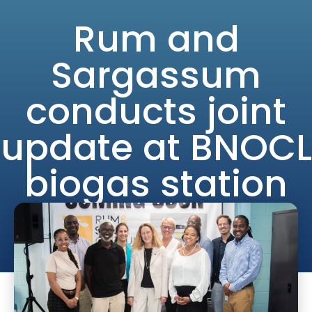
Skip
Rum and
to
content
Sargassum
conducts joint
update at BNOCL
biogas station
site
admin
December 5, 2023