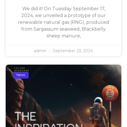
We did it! On Tuesday September 17,
2024, we unveiled a prototype of our
renewable natural gas (RNG), produced
from Sargassum seaweed, Blackbelly
sheep manure,
admin
September 23, 2024
News