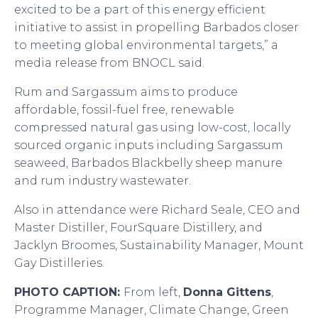
excited to be a part of this energy efficient
initiative to assist in propelling Barbados closer
to meeting global environmental targets,” a
media release from BNOCL said.
Rum and Sargassum aims to produce
affordable, fossil-fuel free, renewable
compressed natural gas using low-cost, locally
sourced organic inputs including Sargassum
seaweed, Barbados Blackbelly sheep manure
and rum industry wastewater.
Also in attendance were Richard Seale, CEO and
Master Distiller, FourSquare Distillery, and
Jacklyn Broomes, Sustainability Manager, Mount
Gay Distilleries.
PHOTO CAPTION:
From left,
Donna Gittens
,
Programme Manager, Climate Change, Green