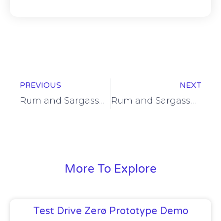
Prev
Ne
PREVIOUS
NEXT
Rum and Sargassum CEO attends EU Ambassador’s reception
Rum and Sargassum Inc. named among FutureBARBADOS incubatees
More To Explore
Test Drive Zerø Prototype Demo