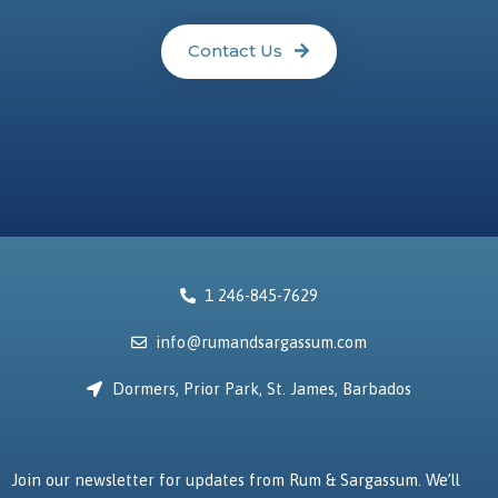
Contact Us
1 246-845-7629
info@rumandsargassum.com
Dormers, Prior Park, St. James, Barbados
Join our newsletter for updates from Rum & Sargassum. We’ll