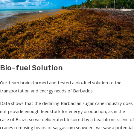
Bio-fuel Solution
Our team brainstormed and tested a bio-fuel solution to the
transportation and energy needs of Barbados.
Data shows that the declining Barbadian sugar cane industry does
not provide enough feedstock for energy production, as in the
case of Brazil, so we deliberated. Inspired by a beachfront scene of
cranes removing heaps of sargassum seaweed, we saw a potential