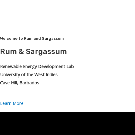
Welcome to Rum and Sargassum
Rum & Sargassum
Renewable Energy Development Lab
University of the West Indies
Cave Hill, Barbados
Learn More