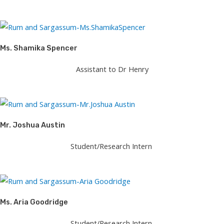
Ms. Shamika Spencer​
Assistant to Dr Henry
Mr. Joshua Austin
Student/Research Intern
Ms. Aria Goodridge
Student/Research Intern