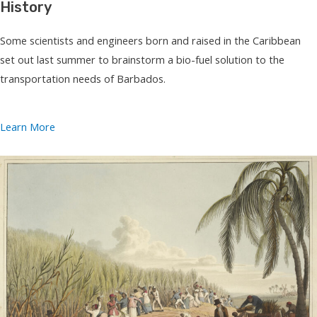
History
Some scientists and engineers born and raised in the Caribbean
set out last summer to brainstorm a bio-fuel solution to the
transportation needs of Barbados.
Learn More