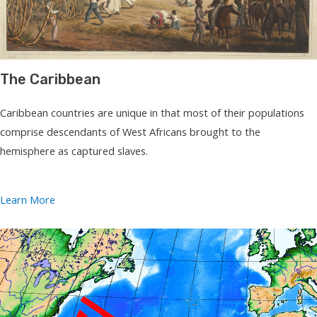
The Caribbean
Caribbean countries are unique in that most of their populations
comprise descendants of West Africans brought to the
hemisphere as captured slaves.
Learn More