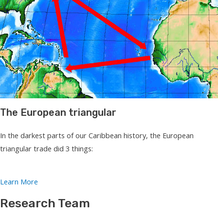
The European triangular
In the darkest parts of our Caribbean history, the European
triangular trade did 3 things:
Learn More
Research Team