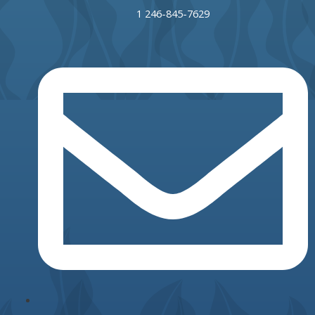
1 246-845-7629