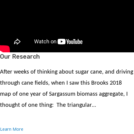
Our Research
After weeks of thinking about sugar cane, and driving
through cane fields, when I saw this Brooks 2018
map of one year of Sargassum biomass aggregate, I
thought of one thing: The triangular…
Learn More