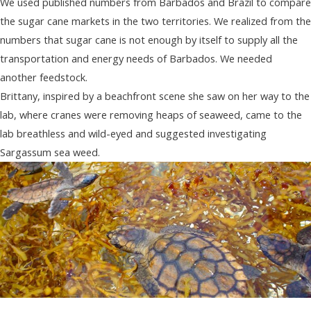
We used published numbers from Barbados and Brazil to compare
the sugar cane markets in the two territories. We realized from the
numbers that sugar cane is not enough by itself to supply all the
transportation and energy needs of Barbados. We needed
another feedstock.
Brittany, inspired by a beachfront scene she saw on her way to the
lab, where cranes were removing heaps of seaweed, came to the
lab breathless and wild-eyed and suggested investigating
Sargassum sea weed.