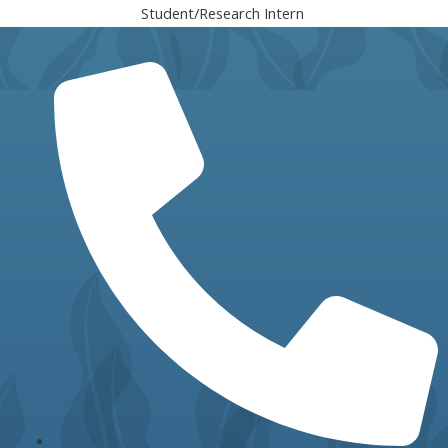
Student/Research Intern