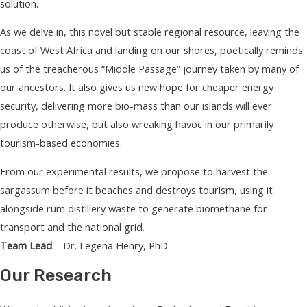
solution.
As we delve in, this novel but stable regional resource, leaving the
coast of West Africa and landing on our shores, poetically reminds
us of the treacherous “Middle Passage” journey taken by many of
our ancestors. It also gives us new hope for cheaper energy
security, delivering more bio-mass than our islands will ever
produce otherwise, but also wreaking havoc in our primarily
tourism-based economies.
From our experimental results, we propose to harvest the
sargassum before it beaches and destroys tourism, using it
alongside rum distillery waste to generate biomethane for
transport and the national grid.
Team Lead
– Dr. Legena Henry, PhD
Our Research