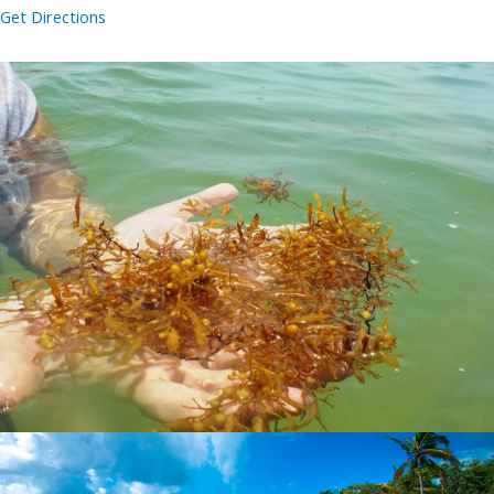
Get Directions