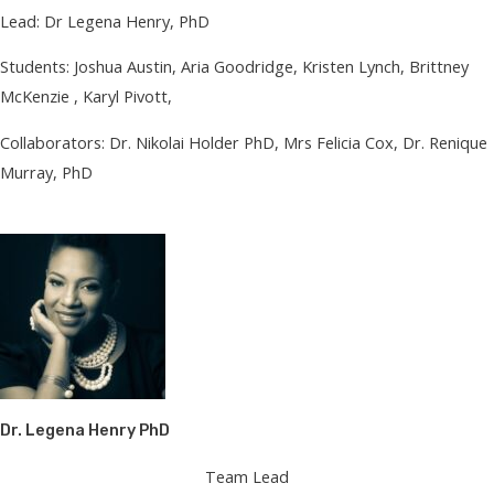
Lead: Dr Legena Henry, PhD
Students: Joshua Austin, Aria Goodridge, Kristen Lynch, Brittney
McKenzie , Karyl Pivott,
Collaborators: Dr. Nikolai Holder PhD, Mrs Felicia Cox, Dr. Renique
Murray, PhD
Dr. Legena Henry PhD
Team Lead