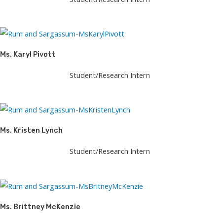
Ms. Karyl Pivott
Student/Research Intern
Ms. Kristen Lynch
Student/Research Intern
Ms. Brittney McKenzie