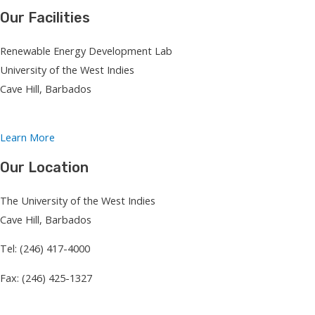
Our Facilities
Renewable Energy Development Lab
University of the West Indies
Cave Hill, Barbados
Learn More
Our Location
The University of the West Indies
Cave Hill, Barbados
Tel: (246) 417-4000
Fax: (246) 425-1327