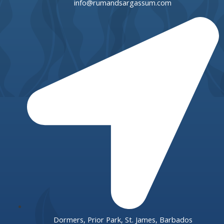
info@rumandsargassum.com
Dormers, Prior Park, St. James, Barbados